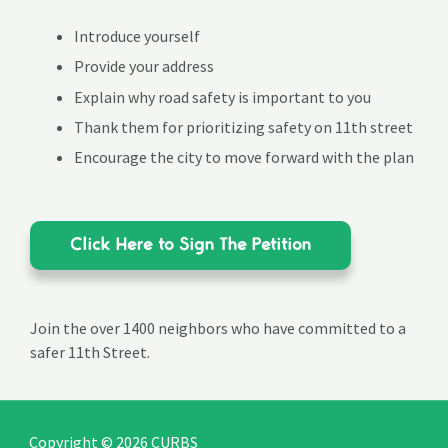
Introduce yourself
Provide your address
Explain why road safety is important to you
Thank them for prioritizing safety on 11th street
Encourage the city to move forward with the plan
Click Here to Sign The Petition
Join the over 1400 neighbors who have committed to a
safer 11th Street.
Copyright © 2026 CURBS