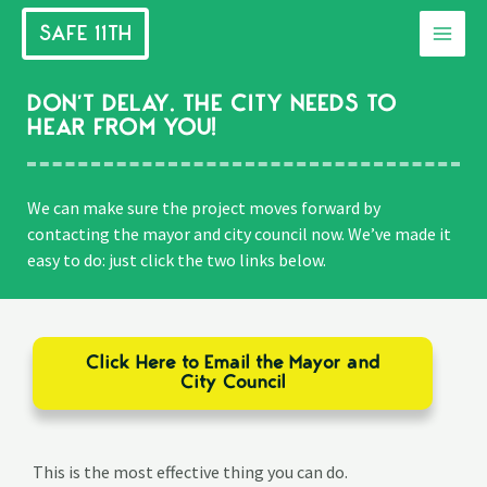
Skip
SAFE 11TH
to
Main
content
Men
DON’T DELAY. THE CITY NEEDS TO
HEAR FROM YOU!
We can make sure the project moves forward by
contacting the mayor and city council now. We’ve made it
easy to do: just click the two links below.
Click Here to Email the Mayor and
City Council
This is the most effective thing you can do.